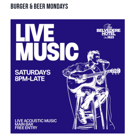
BURGER & BEER MONDAYS