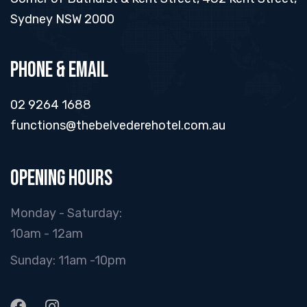
Sydney NSW 2000
Phone & Email
02 9264 1688
functions@thebelvederehotel.com.au
Opening hours
Monday - Saturday:
10am - 12am
Sunday: 11am -10pm