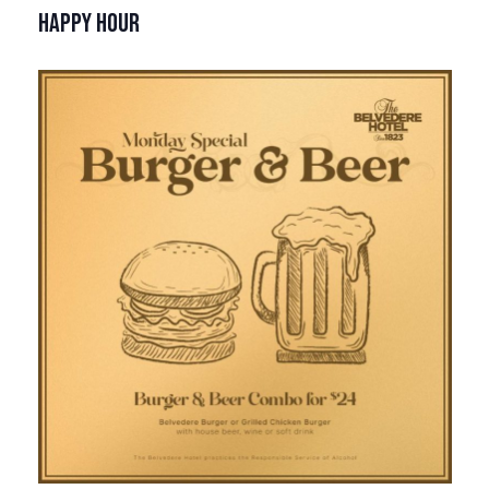
HAPPY HOUR