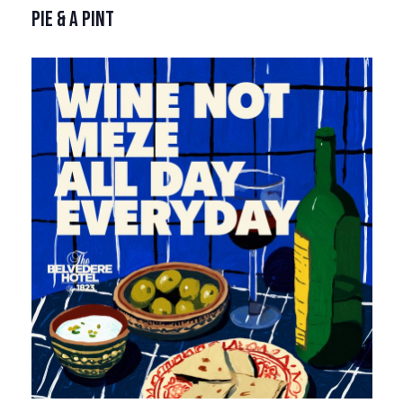
PIE & A PINT