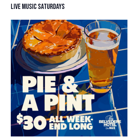
LIVE MUSIC SATURDAYS