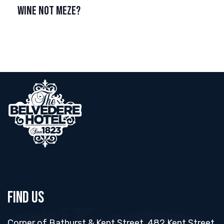
WINE NOT MEZE?
Find Us
Corner of Bathurst & Kent Street, 482 Kent Street,