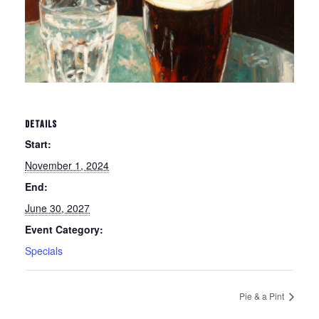
DETAILS
Start:
November 1, 2024
End:
June 30, 2027
Event Category:
Specials
Pie & a Pint