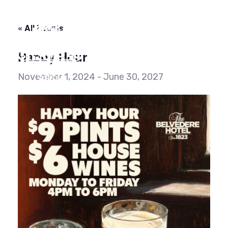
Skip
Skip
links
to
« All Events
content
Happy Hour
To
na
November 1, 2024
-
June 30, 2027