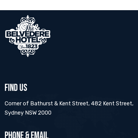
Find Us
Corner of Bathurst & Kent Street, 482 Kent Street,
Sydney NSW 2000
Phone & Email