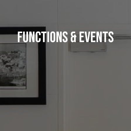
Functions & Events