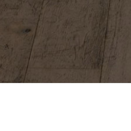
BIRTHDAYS, CORPORATE